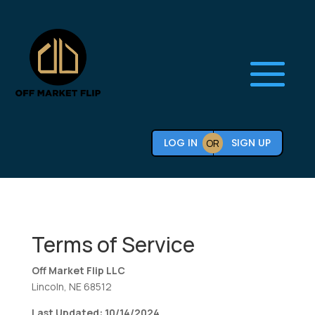
LOG IN
SIGN UP
OR
Terms of Service
Off Market Flip LLC
Lincoln, NE 68512
Last Updated: 10/14/2024