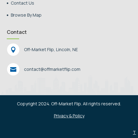
Contact Us

Browse By Map

Contact

Off-Market Flip, Lincoln, NE

contact@offmarketflip.com
Copyright 2024. Off-Market Flip. All rights reserved.
Privacy & Policy
T