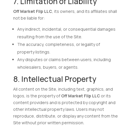
7. Limitation of Liability
Off Market Flip LLC
, its owners, and its affiliates shall
not be liable for:
Any indirect, incidental, or consequential damages
resulting from the use of the Site.
The accuracy, completeness, or legality of
property listings.
Any disputes or claims between users, including
wholesalers, buyers, or agents.
8. Intellectual Property
All content on the Site, including text, graphics, and
logos, is the property of
Off Market Flip LLC
or its
content providers and is protected by copyright and
other intellectual property laws. Users may not
reproduce, distribute, or display any content from the
Site without prior written permission.