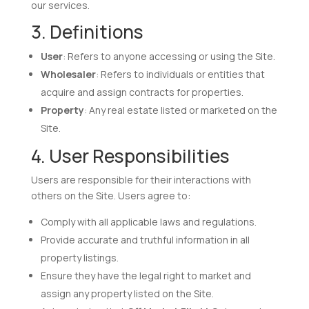
our services.
3. Definitions
User
: Refers to anyone accessing or using the Site.
Wholesaler
: Refers to individuals or entities that
acquire and assign contracts for properties.
Property
: Any real estate listed or marketed on the
Site.
4. User Responsibilities
Users are responsible for their interactions with
others on the Site. Users agree to:
Comply with all applicable laws and regulations.
Provide accurate and truthful information in all
property listings.
Ensure they have the legal right to market and
assign any property listed on the Site.