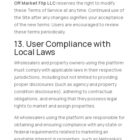
Off Market Flip LLC
reserves the right to modify
these Terms of Service at any time. Continued use of
the Site after any changes signifies your acceptance
of the new terms. Users are encouraged to review
these terms periodically.
13. User Compliance with
Local Laws
Wholesalers and property owners using the platform
must comply with applicable laws in their respective
jurisdictions, including but not limited to providing
proper disclosures (such as agency and property
condition disclosures), adhering to contractual
obligations, and ensuring that they possess legal
rights to market and assign properties.
All wholesalers using the platform are responsible for
obtaining and ensuring compliance with any state or
federal requirements related to marketing an
equitable interest in properties, such as Nebraska’s