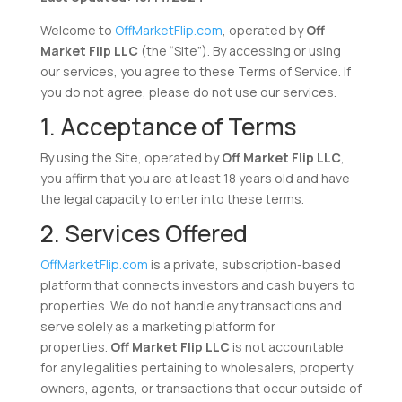
Welcome to
OffMarketFlip.com
, operated by
Off
Market Flip LLC
(the “Site”). By accessing or using
our services, you agree to these Terms of Service. If
you do not agree, please do not use our services.
1. Acceptance of Terms
By using the Site, operated by
Off Market Flip LLC
,
you affirm that you are at least 18 years old and have
the legal capacity to enter into these terms.
2. Services Offered
OffMarketFlip.com
is a private, subscription-based
platform that connects investors and cash buyers to
properties. We do not handle any transactions and
serve solely as a marketing platform for
properties.
Off Market Flip LLC
is not accountable
for any legalities pertaining to wholesalers, property
owners, agents, or transactions that occur outside of