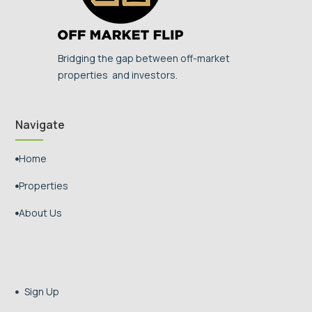
Bridging the gap between off-market
properties and investors.
Navigate
Home

Properties

About Us

Sign Up
