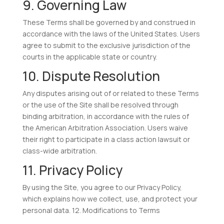
9. Governing Law
These Terms shall be governed by and construed in
accordance with the laws of the United States. Users
agree to submit to the exclusive jurisdiction of the
courts in the applicable state or country.
10. Dispute Resolution
Any disputes arising out of or related to these Terms
or the use of the Site shall be resolved through
binding arbitration, in accordance with the rules of
the American Arbitration Association. Users waive
their right to participate in a class action lawsuit or
class-wide arbitration.
11. Privacy Policy
By using the Site, you agree to our Privacy Policy,
which explains how we collect, use, and protect your
personal data. 12. Modifications to Terms