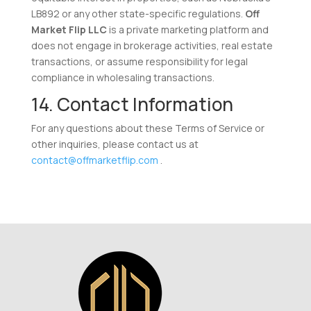
LB892 or any other state-specific regulations.
Off
Market Flip LLC
is a private marketing platform and
does not engage in brokerage activities, real estate
transactions, or assume responsibility for legal
compliance in wholesaling transactions.
14. Contact Information
For any questions about these Terms of Service or
other inquiries, please contact us at
contact@offmarketflip.com
.