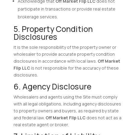
Acknowledge that
Off Market Flip LLC
does not
participate in transactions or provide real estate
brokerage services.
5. Property Condition
Disclosures
It is the sole responsibility of the property owner or
wholesaler to provide accurate property condition
disclosures in accordance with local laws.
Off Market
Flip LLC
is not responsible for the accuracy of these
disclosures.
6. Agency Disclosure
Wholesalers and agents using the Site must comply
with all legal obligations, including agency disclosures
to property owners and buyers, as required by state
and federal law.
Off Market Flip LLC
does not act as a
real estate agent or broker.