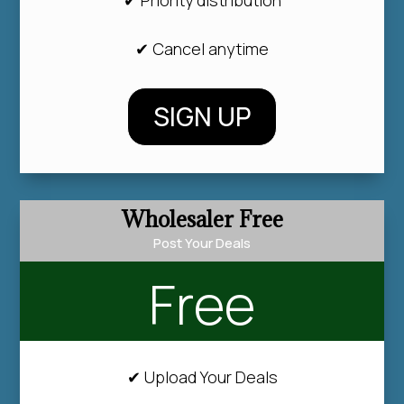
✔ Cancel anytime
SIGN UP
Wholesaler Free
Post Your Deals
Free
✔ Upload Your Deals