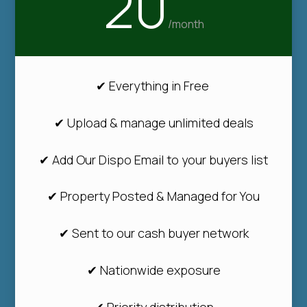
20
/
month
✔ Everything in Free
✔ Upload & manage unlimited deals
✔ Add Our Dispo Email to your buyers list
✔ Property Posted & Managed for You
✔ Sent to our cash buyer network
✔ Nationwide exposure
✔ Priority distribution