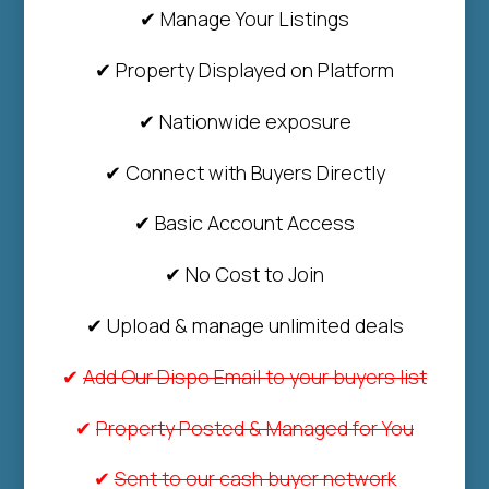
✔ Manage Your Listings
✔ Property Displayed on Platform
✔ Nationwide exposure
✔ Connect with Buyers Directly
✔ Basic Account Access
✔ No Cost to Join
✔ Upload & manage unlimited deals
✔
Add Our Dispo Email to your buyers list
✔
Property Posted & Managed for You
✔
Sent to our cash buyer network