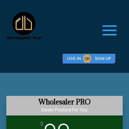
LOG IN
SIGN UP
OR
Wholesaler PRO
Deals Posted For You
$