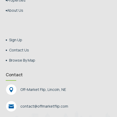
Properties

About Us

Sign Up

Contact Us

Browse By Map

Contact

Off-Market Flip, Lincoln, NE

contact@offmarketflip.com