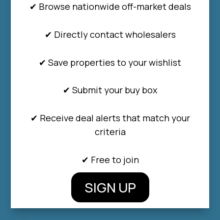
✔ Browse nationwide off-market deals
✔ Directly contact wholesalers
✔ Save properties to your wishlist
✔ Submit your buy box
✔ Receive deal alerts that match your
criteria
✔ Free to join
SIGN UP