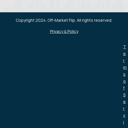
Copyright 2024. Off-Market Flip. All rights reserved.
Privacy & Policy
T
e
r
m
s
o
f
S
e
r
v
i