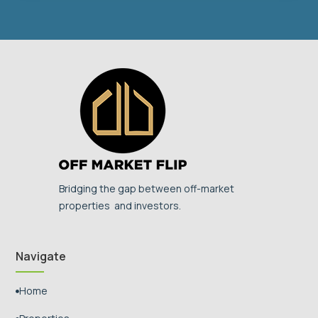
Bridging the gap between off-market
properties and investors.
Navigate
Home
