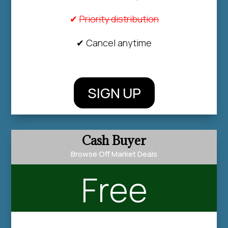
✔
Priority distribution
✔ Cancel anytime
SIGN UP
Cash Buyer
Browse Off Market Deals
Free