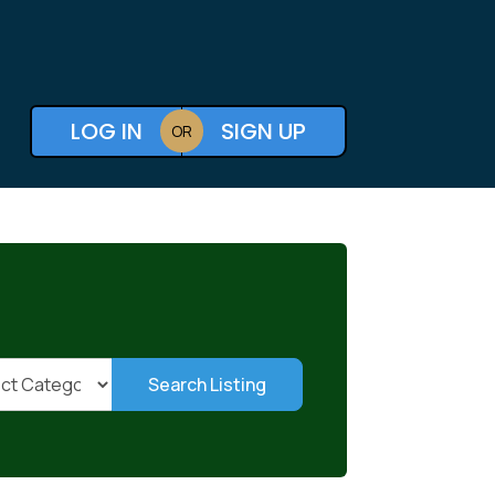
LOG IN
SIGN UP
OR
Search Listing