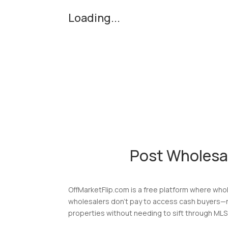
Loading...
Post Wholesa
OffMarketFlip.com is a free platform where whol
wholesalers don’t pay to access cash buyers—no
properties without needing to sift through MLS 