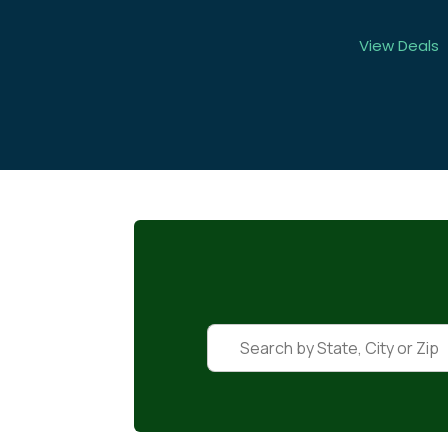
View Deals