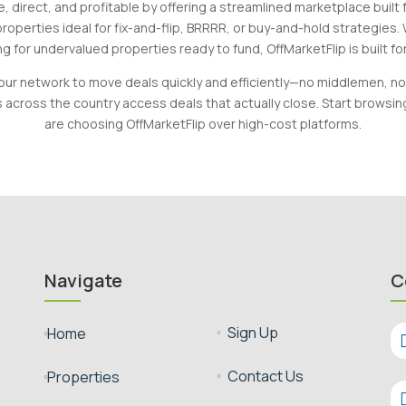
, direct, and profitable by offering a streamlined marketplace built
roperties ideal for fix-and-flip, BRRRR, or buy-and-hold strategies.
g for undervalued properties ready to fund, OffMarketFlip is built fo
our network to move deals quickly and efficiently—no middlemen, no
s across the country access deals that actually close. Start browsi
are choosing OffMarketFlip over high-cost platforms.
Navigate
C
Sign Up
Home


Contact Us
Properties

