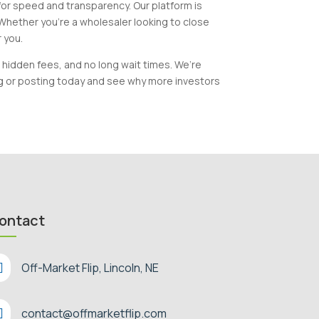
 for speed and transparency. Our platform is
 Whether you’re a wholesaler looking to close
r you.
 hidden fees, and no long wait times. We’re
ng or posting today and see why more investors
ontact

Off-Market Flip, Lincoln, NE

contact@offmarketflip.com