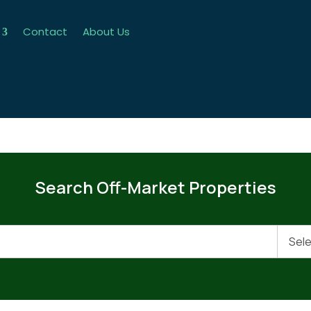
Contact
About Us
Search Off-Market Properties