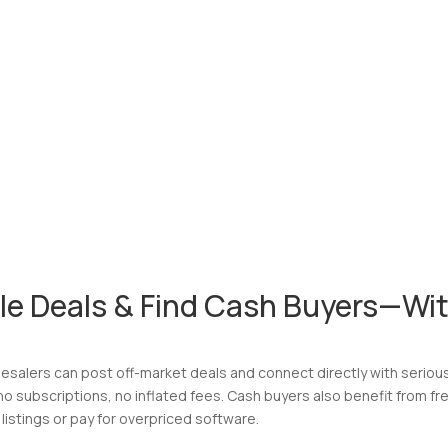
le Deals & Find Cash Buyers—Wit
esalers can post off-market deals and connect directly with serious 
 subscriptions, no inflated fees. Cash buyers also benefit from fr
listings or pay for overpriced software.