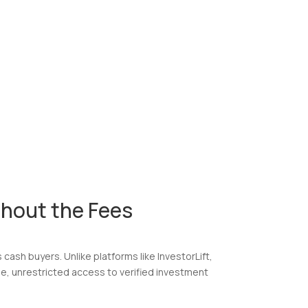
hout the Fees
cash buyers. Unlike platforms like InvestorLift,
ee, unrestricted access to verified investment