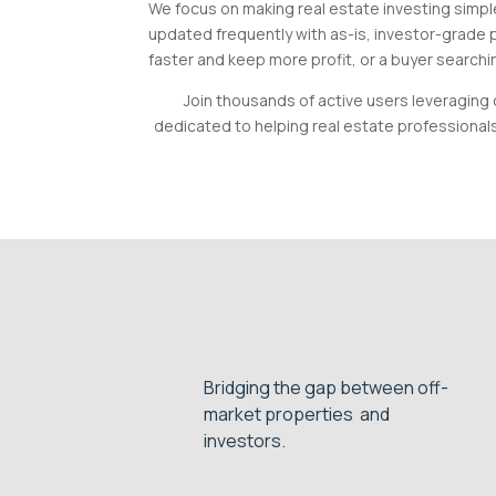
We focus on making real estate investing simple
updated frequently with as-is, investor-grade p
faster and keep more profit, or a buyer searchin
Join thousands of active users leveraging 
dedicated to helping real estate professional
Bridging the gap between off-
market properties and
investors.