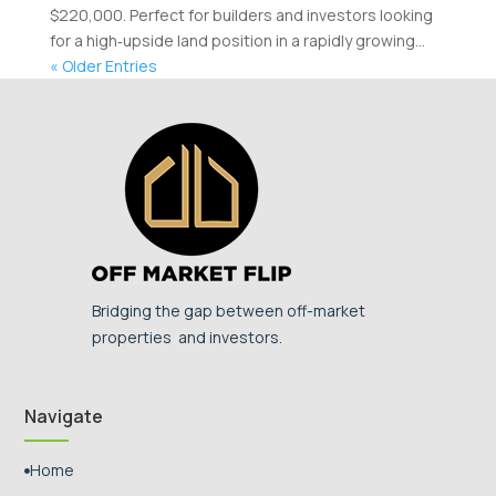
$220,000. Perfect for builders and investors looking
for a high‑upside land position in a rapidly growing...
« Older Entries
Bridging the gap between off-market
properties and investors.
Navigate
Home
