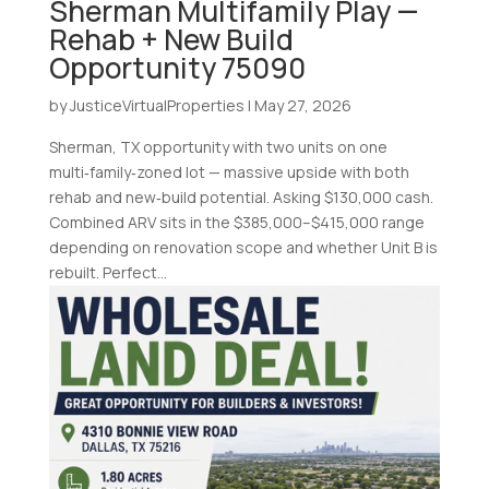
Sherman Multifamily Play —
Rehab + New Build
Opportunity 75090
by
JusticeVirtualProperties
|
May 27, 2026
Sherman, TX opportunity with two units on one
multi‑family‑zoned lot — massive upside with both
rehab and new‑build potential. Asking $130,000 cash.
Combined ARV sits in the $385,000–$415,000 range
depending on renovation scope and whether Unit B is
rebuilt. Perfect...