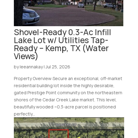
Shovel-Ready 0.3-Ac Infill
Lake Lot w/ Utilities Tap-
Ready – Kemp, TX (Water
Views)
by
leeannakay
|
Jul 25, 2026
Property Overview:Secure an exceptional, off-market
residential building lot inside the highly desirable,
gated Prestige Point community on the northeastern
shores of the Cedar Creek Lake market. This level,
beautifully wooded ~0.3-acre parcel is positioned
perfectly...