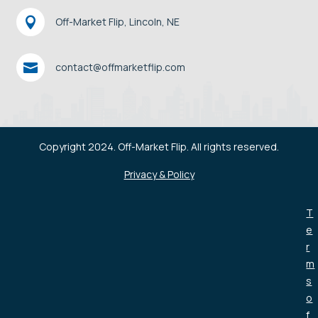

Off-Market Flip, Lincoln, NE

contact@offmarketflip.com
Copyright 2024. Off-Market Flip. All rights reserved.
Privacy & Policy
T
e
r
m
s
o
f