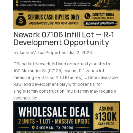
Newark 07106 Infill Lot — R‑1
Development Opportunity
by
JusticeVirtualProperties
|
Jun 2, 2026
Off‑market Newark, NJ land opportunity located at
102 Alexander St (07106). Vacant R‑1 zoned lot
measuring ~4,373 sq ft (0.10 acres). Utilities available.
Raw land development play with potential for
single‑family construction; multi‑family may require a
variance. No...