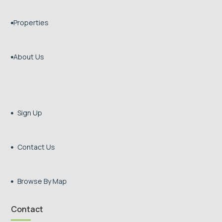
Properties

About Us

Sign Up

Contact Us

Browse By Map

Contact