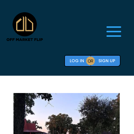
LOG IN
SIGN UP
OR