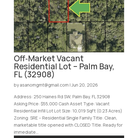
Off‑Market Vacant
Residential Lot – Palm Bay,
FL (32908)
by
asanomgmt@gmail.com
|
Jun 20, 2026
Address: 250 Haines Rd SW, Palm Bay, FL 32908
Asking Price: $55,000 Cash Asset Type: Vacant
Residential Infill Lot Lot Size: 10,019 SqFt (0.23 Acres)
Zoning: SRE – Residential Single Family Title: Clean,
marketable title opened with CLOSED Title. Ready for
immediate...