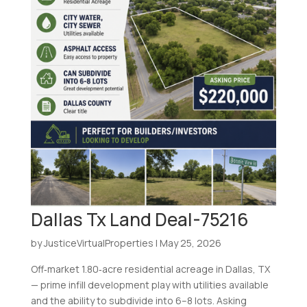
Dallas Tx Land Deal-75216
by
JusticeVirtualProperties
|
May 25, 2026
Off‑market 1.80‑acre residential acreage in Dallas, TX
— prime infill development play with utilities available
and the ability to subdivide into 6–8 lots. Asking