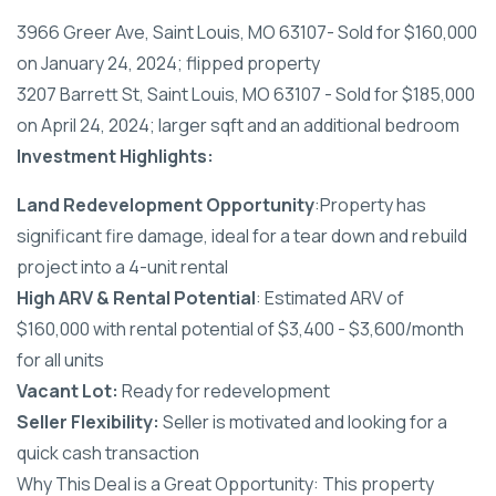
3966 Greer Ave, Saint Louis, MO 63107- Sold for $160,000
on January 24, 2024; flipped property
3207 Barrett St, Saint Louis, MO 63107 - Sold for $185,000
on April 24, 2024; larger sqft and an additional bedroom
Investment Highlights:
Land Redevelopment Opportunity
:Property has
significant fire damage, ideal for a tear down and rebuild
project into a 4-unit rental
High ARV & Rental Potential
: Estimated ARV of
$160,000 with rental potential of $3,400 - $3,600/month
for all units
Vacant Lot:
Ready for redevelopment
Seller Flexibility:
Seller is motivated and looking for a
quick cash transaction
Why This Deal is a Great Opportunity: This property