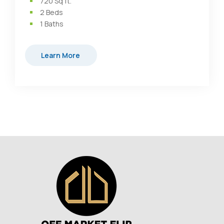
720
Sq ft.
2
Beds
1
Baths
Learn More