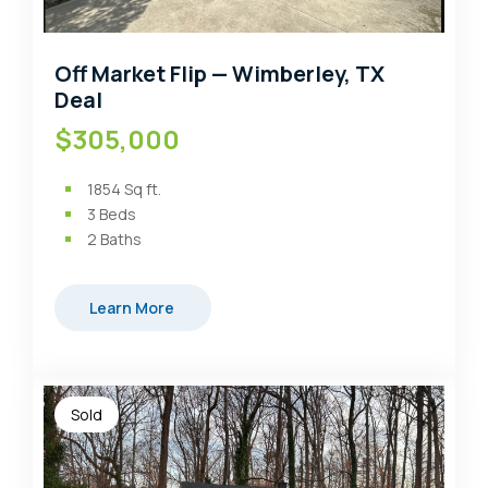
Off Market Flip — Wimberley, TX
Deal
$305,000
1854
Sq ft.
3
Beds
2
Baths
Learn More
Sold