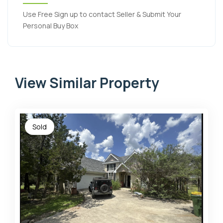
Use Free Sign up to contact Seller & Submit Your
Personal Buy Box
View Similar Property
Sold