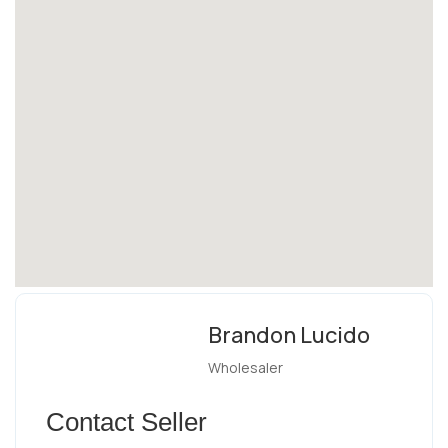
Brandon Lucido
Wholesaler
Contact Seller