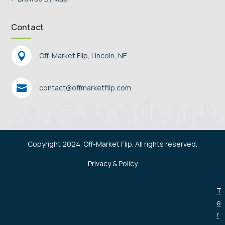
Contact

Off-Market Flip, Lincoln, NE

contact@offmarketflip.com
Copyright 2024. Off-Market Flip. All rights reserved.
Privacy & Policy
T
e
r