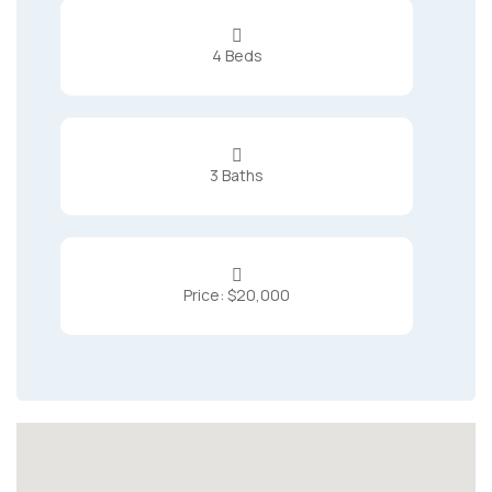

4 Beds

3 Baths

Price: $20,000