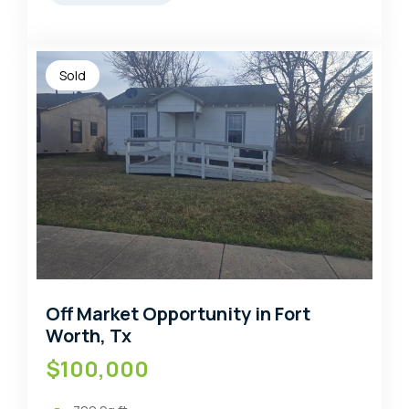
Sold
Off Market Opportunity in Fort
Worth, Tx
$100,000