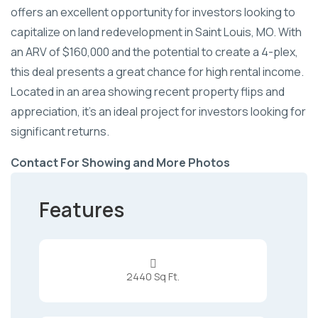
offers an excellent opportunity for investors looking to
capitalize on land redevelopment in Saint Louis, MO. With
an ARV of $160,000 and the potential to create a 4-plex,
this deal presents a great chance for high rental income.
Located in an area showing recent property flips and
appreciation, it's an ideal project for investors looking for
significant returns.
Contact For Showing and More Photos
Features

2440 Sq Ft.