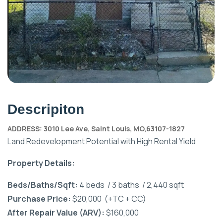
Descripiton
ADDRESS: 3010 Lee Ave, Saint Louis, MO,63107-1827
Land Redevelopment Potential with High Rental Yield
Property Details:
Beds/Baths/Sqft:
4 beds / 3 baths / 2,440 sqft
Purchase Price:
$20,000 (+TC + CC)
After Repair Value (ARV):
$160,000