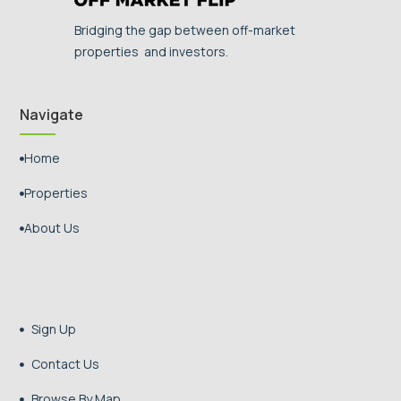
Bridging the gap between off-market
properties and investors.
Navigate
Home

Properties

About Us

Sign Up

Contact Us

Browse By Map
