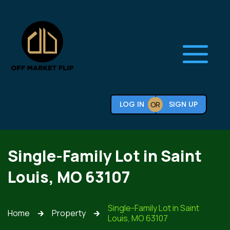
LOG IN
SIGN UP
OR
Single-Family Lot in Saint
Louis, MO 63107
Single-Family Lot in Saint
Home
Property
🡲
🡲
Louis, MO 63107