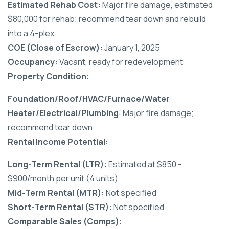
Estimated Rehab Cost:
Major fire damage, estimated
$80,000 for rehab; recommend tear down and rebuild
into a 4-plex
COE (Close of Escrow):
January 1, 2025
Occupancy:
Vacant, ready for redevelopment
Property Condition:
Foundation/Roof/HVAC/Furnace/
Water
Heater/Electrical/Plumbing
: Major fire damage;
recommend tear down
Rental Income Potential:
Long-Term Rental (LTR):
Estimated at $850 -
$900/month per unit (4 units)
Mid-Term Rental (MTR):
Not specified
Short-Term Rental (STR):
Not specified
Comparable Sales (Comps):