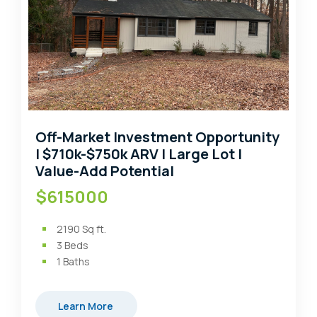
Off-Market Investment Opportunity
| $710k-$750k ARV | Large Lot |
Value-Add Potential
$615000
2190
Sq ft.
3
Beds
1
Baths
Learn More