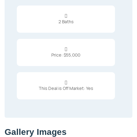

2 Baths

Price: $55,000

This Deal is Off Market: Yes
Gallery Images