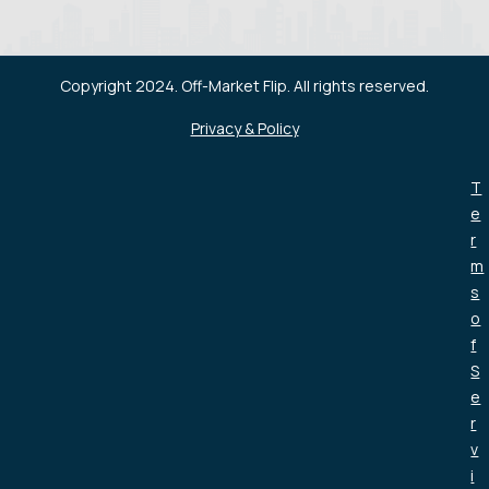
Copyright 2024. Off-Market Flip. All rights reserved.
Privacy & Policy
T
e
r
m
s
o
f
S
e
r
v
i