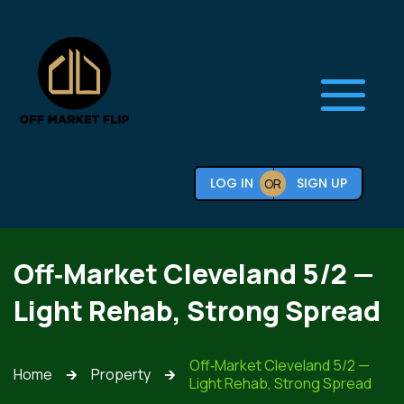
LOG IN
SIGN UP
OR
Off‑Market Cleveland 5/2 —
Light Rehab, Strong Spread
Off‑Market Cleveland 5/2 —
Home
Property
🡲
🡲
Light Rehab, Strong Spread