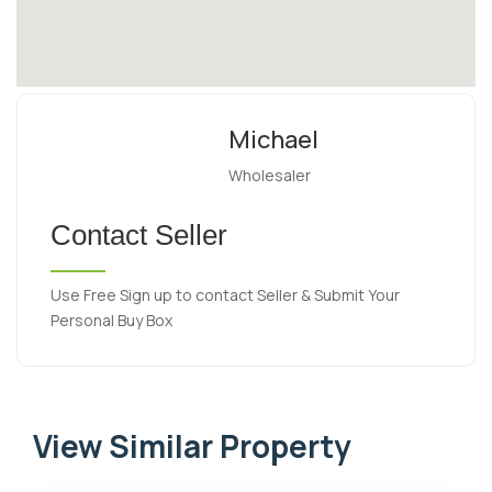
Michael
Wholesaler
Contact Seller
Use Free Sign up to contact Seller & Submit Your
Personal Buy Box
View Similar Property