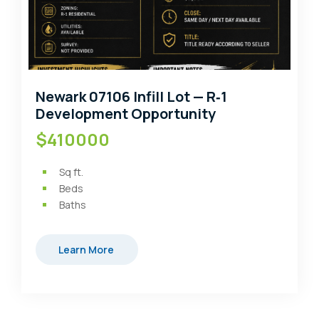
Newark 07106 Infill Lot — R‑1
Development Opportunity
$410000
Sq ft.
Beds
Baths
Learn More