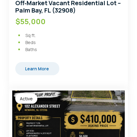
Off‑Market Vacant Residential Lot –
Palm Bay, FL (32908)
$55,000
Sq ft.
Beds
Baths
Learn More
Active