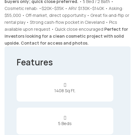
buyers only; quick close preferred.
• 5 Bed / 2 Bath •
Cosmetic rehab: ~$20K–$35K • ARV: $130K–$140K • Asking:
$55,000 • Off‑market, direct opportunity • Great fix‑and‑flip or
rental play • Strong cash‑flow pocket in Cleveland • Pics
available upon request • Quick close encouraged
Perfect for
investors looking for a clean cosmetic project with solid
upside. Contact for access and photos.
Features

1408 Sq Ft.

5 Beds