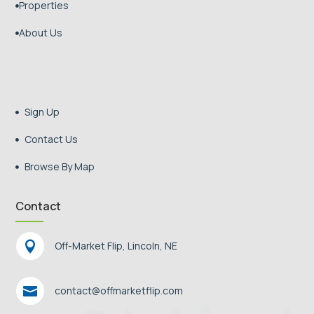
Properties

About Us

Sign Up

Contact Us

Browse By Map

Contact

Off-Market Flip, Lincoln, NE

contact@offmarketflip.com