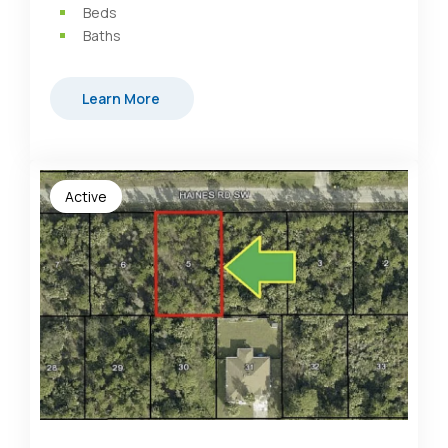
Beds
Baths
Learn More
Active