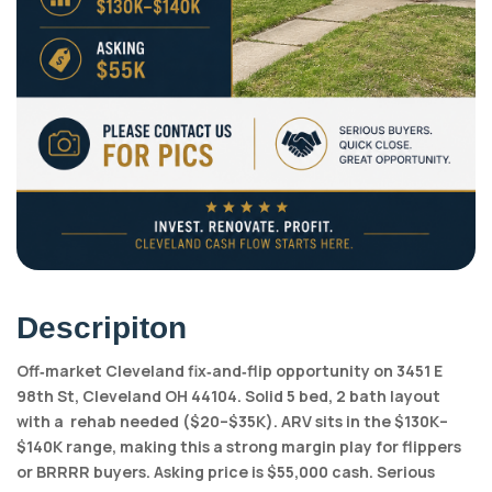
Descripiton
Off‑market Cleveland fix‑and‑flip opportunity on 3451 E
98th St, Cleveland OH 44104. Solid 5 bed, 2 bath layout
with a rehab needed ($20–$35K). ARV sits in the $130K–
$140K range, making this a strong margin play for flippers
or BRRRR buyers. Asking price is $55,000 cash. Serious