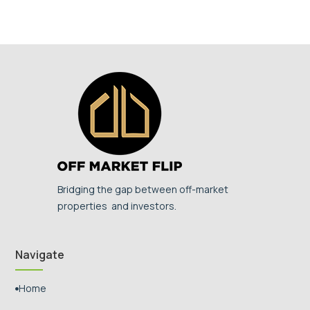
Bridging the gap between off-market
properties and investors.
Navigate
Home
