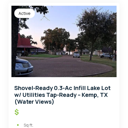
Active
Shovel-Ready 0.3-Ac Infill Lake Lot
w/ Utilities Tap-Ready – Kemp, TX
(Water Views)
$
Sq ft.