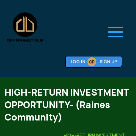
LOG IN
SIGN UP
OR
HIGH-RETURN INVESTMENT
OPPORTUNITY- (Raines
Community)
HIGH-RETURN INVESTMENT