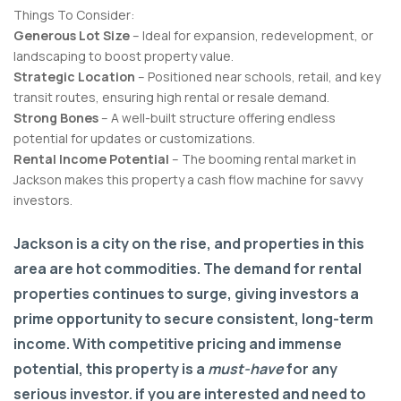
Things To Consider:
Generous Lot Size
– Ideal for expansion, redevelopment, or
landscaping to boost property value.
Strategic Location
– Positioned near schools, retail, and key
transit routes, ensuring high rental or resale demand.
Strong Bones
– A well-built structure offering endless
potential for updates or customizations.
Rental Income Potential
– The booming rental market in
Jackson makes this property a cash flow machine for savvy
investors.
Jackson is a city on the rise, and properties in this
area are hot commodities. The demand for rental
properties continues to surge, giving investors a
prime opportunity to secure consistent, long-term
income. With competitive pricing and immense
potential, this property is a
must-have
for any
serious investor. if you are interested and need to