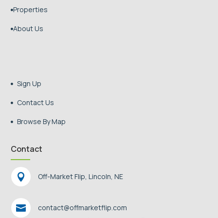
Properties

About Us

Sign Up

Contact Us

Browse By Map

Contact

Off-Market Flip, Lincoln, NE

contact@offmarketflip.com