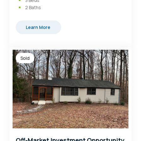
3
Beds
2
Baths
Learn More
Sold
Off-Market Investment Opportunity