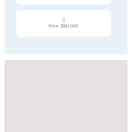

Price: $$61,000