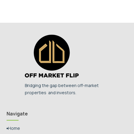
Bridging the gap between off-market
properties and investors.
Navigate
Home
