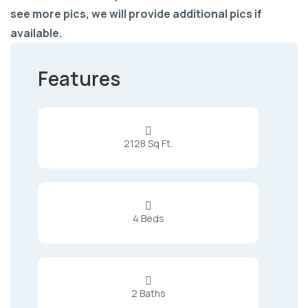
see more pics, we will provide additional pics if
available.
Features

2128 Sq Ft.

4 Beds

2 Baths