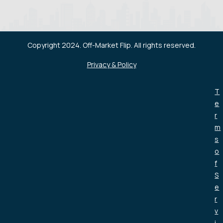
Copyright 2024. Off-Market Flip. All rights reserved.
Privacy & Policy
T
e
r
m
s
o
f
S
e
r
v
i