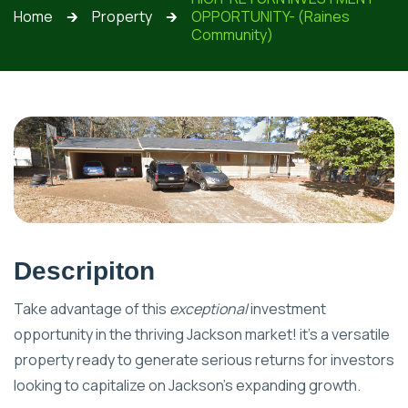
Home
Property
OPPORTUNITY- (Raines
🡲
🡲
Community)
Descripiton
Take advantage of this
exceptional
investment
opportunity in the thriving Jackson market! it's a versatile
property ready to generate serious returns for investors
looking to capitalize on Jackson’s expanding growth.