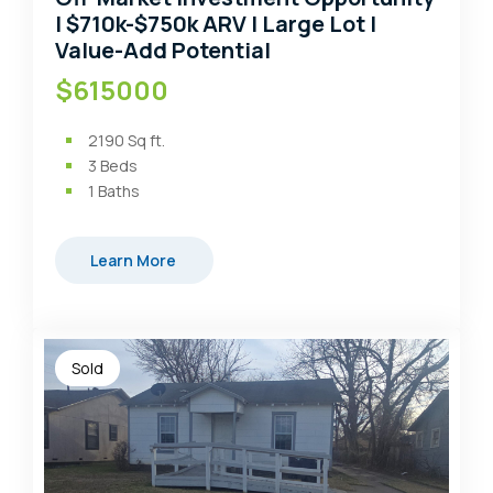
| $710k-$750k ARV | Large Lot |
Value-Add Potential
$615000
2190
Sq ft.
3
Beds
1
Baths
Learn More
Sold