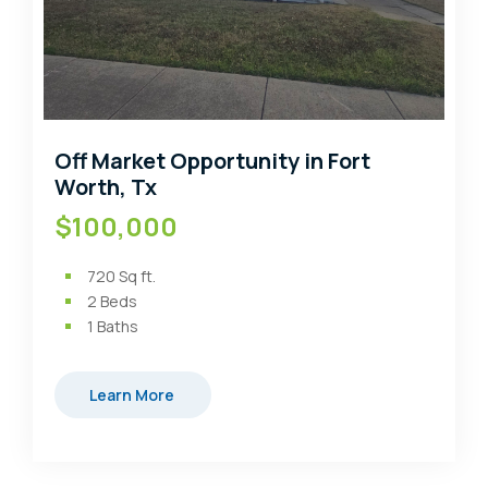
Off Market Opportunity in Fort
Worth, Tx
$100,000
720
Sq ft.
2
Beds
1
Baths
Learn More