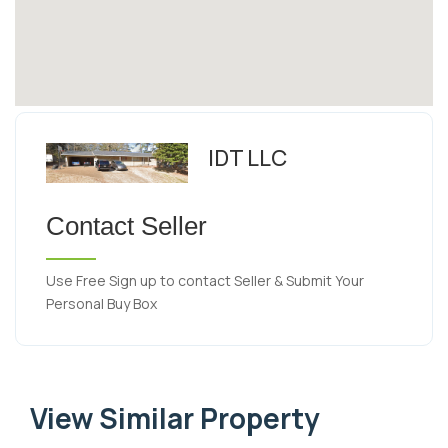
IDT LLC
Contact Seller
Use Free Sign up to contact Seller & Submit Your
Personal Buy Box
View Similar Property