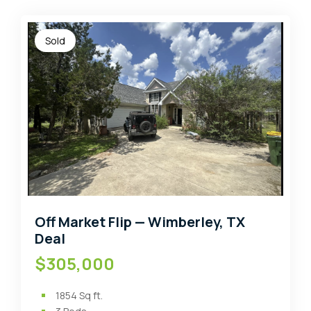
Sold
Off Market Flip — Wimberley, TX
Deal
$305,000
1854
Sq ft.