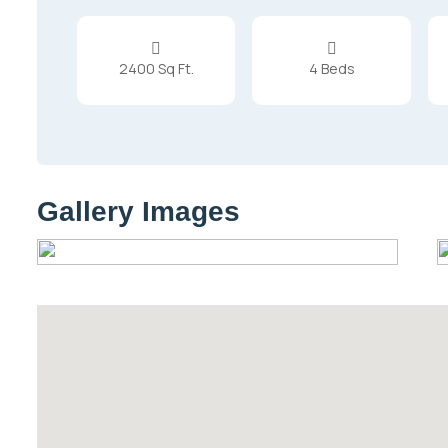


2400 Sq Ft.
4 Beds
Gallery Images