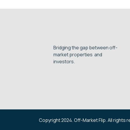
Bridging the gap between off-
market properties and
investors.
Copyright 2024. Off-Market Flip. All rights 