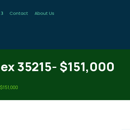
Contact
About Us
ex 35215- $151,000
 $151,000