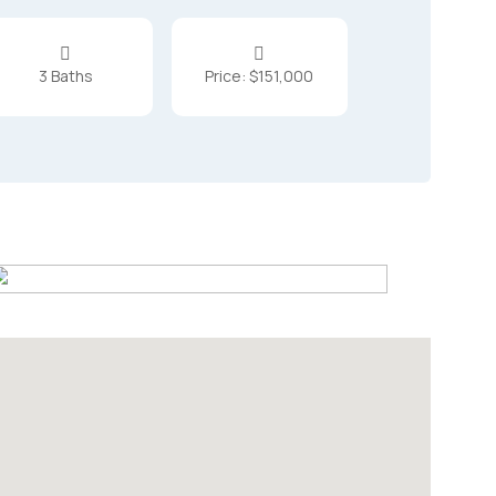


3 Baths
Price: $151,000