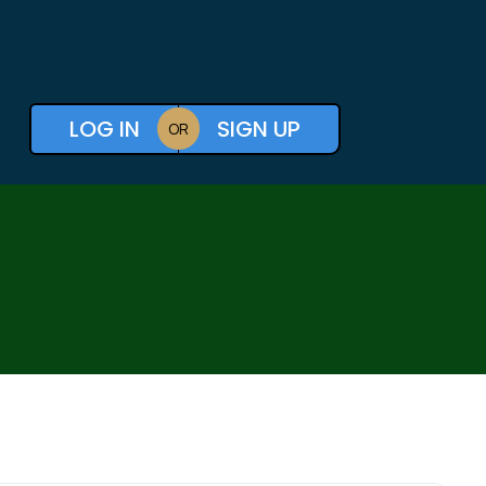
LOG IN
SIGN UP
OR