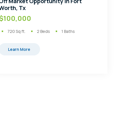
Off Market Opportunity in Fort
Worth, Tx
$100,000
720
Sq ft.
2
Beds
1
Baths
Learn More