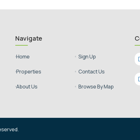
Navigate
C
Sign Up
Home


Contact Us
Properties


Browse By Map
About Us


reserved.