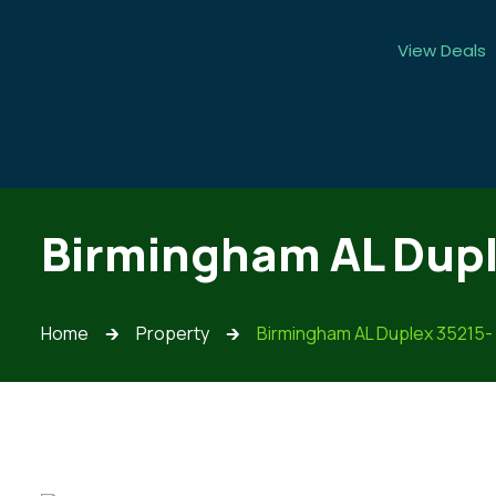
View Deals
Birmingham AL Dupl
Home
Property
Birmingham AL Duplex 35215-
🡲
🡲