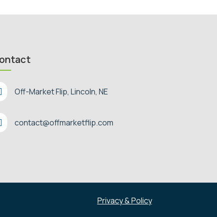
ontact

Off-Market Flip, Lincoln, NE

contact@offmarketflip.com
Privacy & Policy