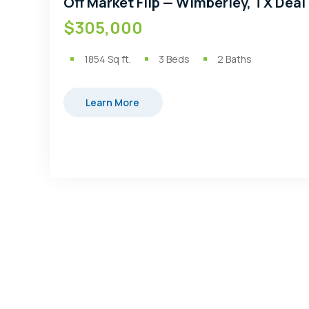
Off Market Flip — Wimberley, TX Deal
$305,000
1854
Sq ft.
3
Beds
2
Baths
Learn More