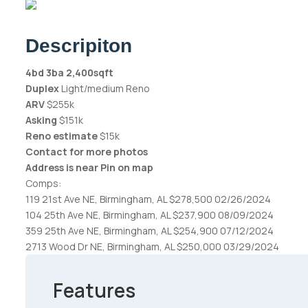
Descripiton
4bd 3ba 2,400sqft
Duplex
Light/medium Reno
ARV
$255k
Asking
$151k
Reno estimate
$15k
Contact for more photos
Address is near Pin on map
Comps:
119 21st Ave NE, Birmingham, AL $278,500 02/26/2024
104 25th Ave NE, Birmingham, AL $237,900 08/09/2024
359 25th Ave NE, Birmingham, AL $254,900 07/12/2024
2713 Wood Dr NE, Birmingham, AL $250,000 03/29/2024
Features