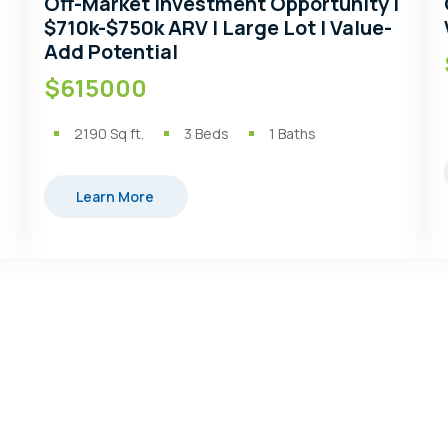
Off-Market Investment Opportunity |
$710k-$750k ARV | Large Lot | Value-
Add Potential
$615000
2190
Sq ft.
3
Beds
1
Baths
Learn More