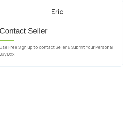
Eric
Contact Seller
Use Free Sign up to contact Seller & Submit Your Personal
Buy Box