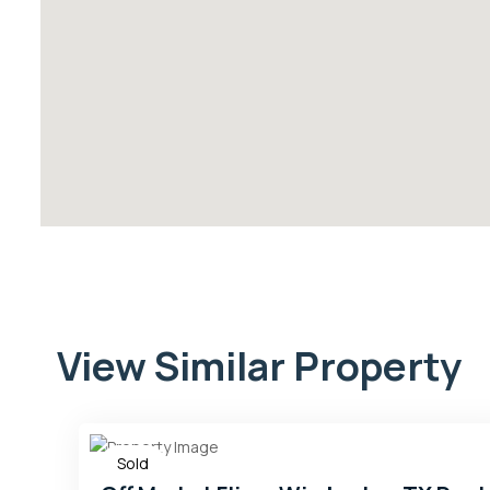
View Similar Property
Sold