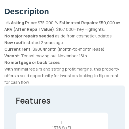
Descripiton
💲
Asking Price
: $75,000 🔨
Estimated Repairs
: $50,000 🏡
ARV (After Repair Value)
: $167,000+ Key Highlights:
No major repairs needed
aside from cosmetic updates
New roof
installed 2 years ago
Current rent
: $900/month (month-to-month lease)
Vacant
: Tenant moving out November 15th
No mortgage or back taxes
With minimal repairs and strong profit margins, this property
offers a solid opportunity for investors looking to flip or rent
for cash flow.
Features

1376 Sq Ft.