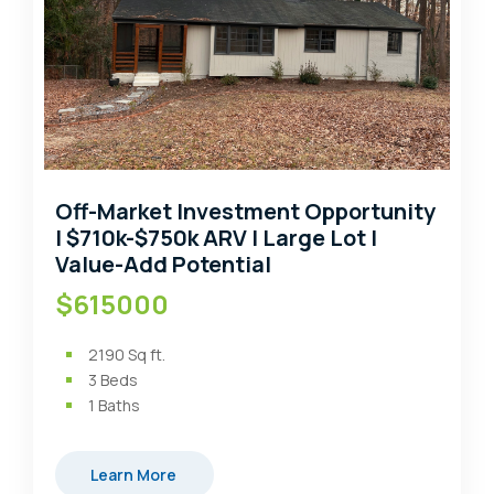
Off-Market Investment Opportunity
| $710k-$750k ARV | Large Lot |
Value-Add Potential
$615000
2190
Sq ft.
3
Beds
1
Baths
Learn More