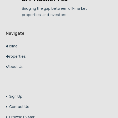
Bridging the gap between off-market
properties and investors.
Navigate
Home

Properties

About Us

Sign Up

Contact Us

Browse By Map
