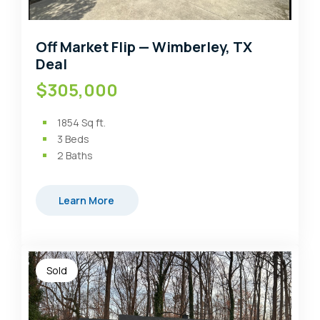
Off Market Flip — Wimberley, TX
Deal
$305,000
1854
Sq ft.
3
Beds
2
Baths
Learn More
Sold