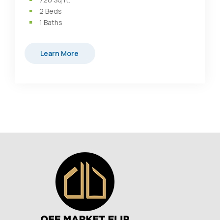
2
Beds
1
Baths
Learn More