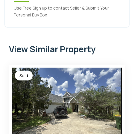
Use Free Sign up to contact Seller & Submit Your
Personal Buy Box
View Similar Property
Sold