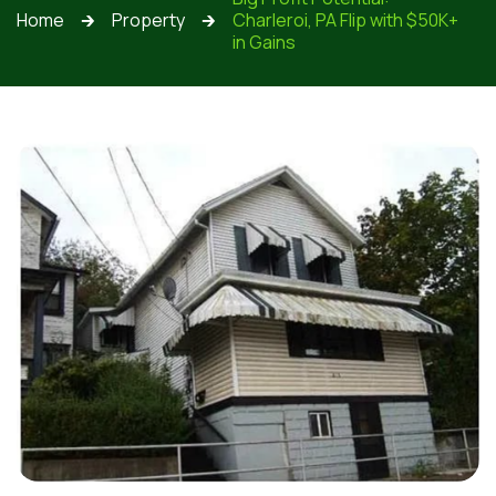
Home
Property
Charleroi, PA Flip with $50K+
🡲
🡲
in Gains