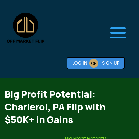
LOG IN
SIGN UP
OR
Big Profit Potential:
Charleroi, PA Flip with
$50K+ in Gains
Big Profit Potential: