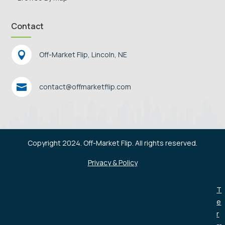
Contact

Off-Market Flip, Lincoln, NE

contact@offmarketflip.com
Copyright 2024. Off-Market Flip. All rights reserved.
Privacy & Policy
T
e
r