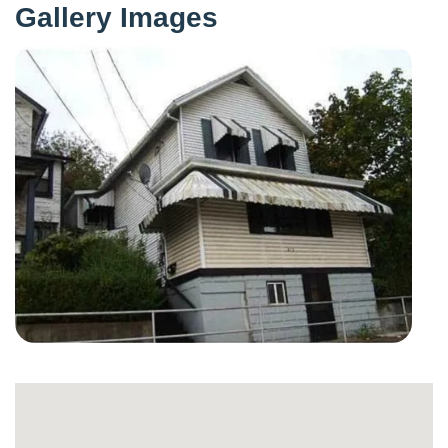
Gallery Images