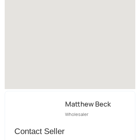
Matthew Beck
Wholesaler
Contact Seller