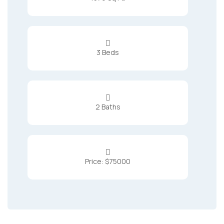

3 Beds

2 Baths

Price: $75000