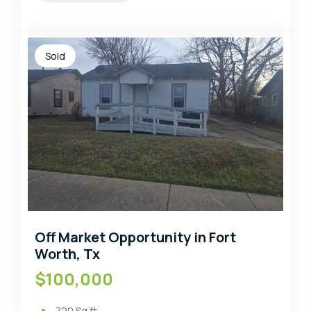
Sold
Off Market Opportunity in Fort
Worth, Tx
$100,000
720
Sq ft.