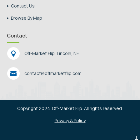
Contact Us

Browse By Map

Contact

Off-Market Flip, Lincoln, NE

contact@offmarketflip.com
Copyright 2024. Off-Market Flip. All rights reserved.
Privacy & Policy
T