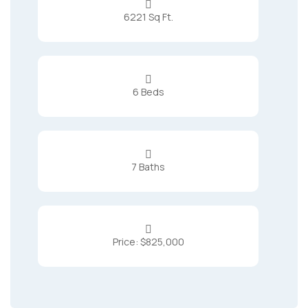

6221 Sq Ft.

6 Beds

7 Baths

Price: $825,000