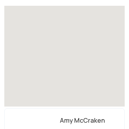
Amy McCraken