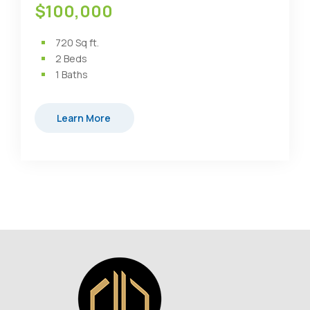
$100,000
720
Sq ft.
2
Beds
1
Baths
Learn More