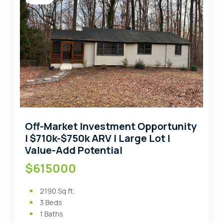
Off-Market Investment Opportunity
| $710k-$750k ARV | Large Lot |
Value-Add Potential
$615000
2190
Sq ft.
3
Beds
1
Baths