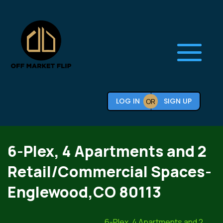
LOG IN
SIGN UP
OR
6-Plex, 4 Apartments and 2
Retail/Commercial Spaces-
Englewood,CO 80113
6-Plex, 4 Apartments and 2