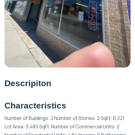
Descripiton
Characteristics
Number of Buildings: 2 Number of Stories: 2 SqFt: 6,221
Lot Area: 3,485 SqFt. Number of Commercial Units: 2
Number of Residential Units: 4 Bedrooms: 6 Bathrooms: