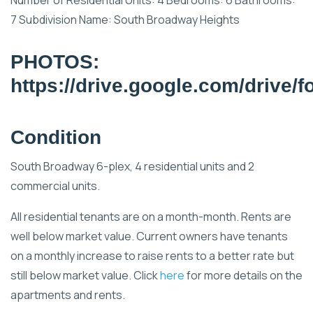
7 Subdivision Name: South Broadway Heights
PHOTOS:
https://drive.google.com/driv
Condition
South Broadway 6-plex, 4 residential units and 2
commercial units.
All residential tenants are on a month-month. Rents are
well below market value. Current owners have tenants
on a monthly increase to raise rents to a better rate but
still below market value. Click
here
for more details on the
apartments and rents.