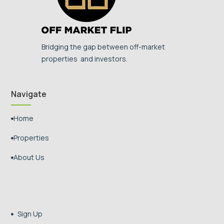
Bridging the gap between off-market
properties and investors.
Navigate
Home

Properties

About Us

Sign Up
