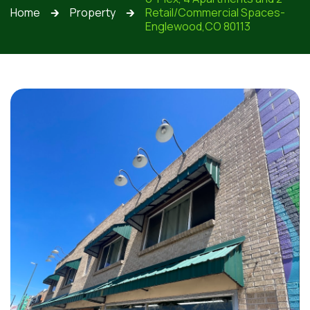
Home
Property
Retail/Commercial Spaces-
🡲
🡲
Englewood,CO 80113