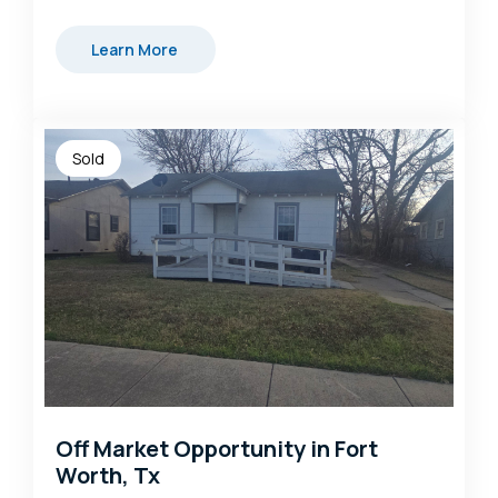
Learn More
Sold
Off Market Opportunity in Fort
Worth, Tx