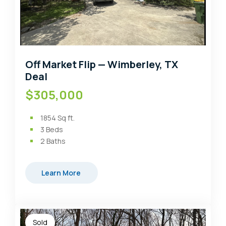
Off Market Flip — Wimberley, TX
Deal
$305,000
1854
Sq ft.
3
Beds
2
Baths
Learn More
Sold