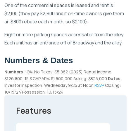
One of the commercial spaces is leased and rent is
$2,100 (they pay $2,900 and if on-time owners give them
an $800 rebate each month, so $2,100).
Eight or more parking spaces accessable from the alley.
Each unit has an entrance off of Broadway and the alley.
Numbers & Dates
Numbers
HOA: No Taxes: $5,862 (2023) Rental Income:
$126,800, 15.3 CAP ARV: $1,500,000 Asking: $825,000
Dates
Investor Inspection: Wednesday 9/25 at Noon
RSVP
Closing:
10/15/24 Possession: 10/15/24
Features