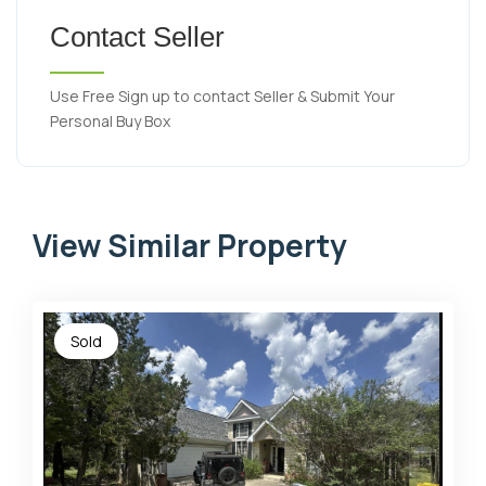
Contact Seller
Use Free Sign up to contact Seller & Submit Your
Personal Buy Box
View Similar Property
Sold