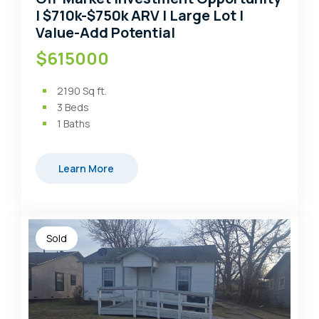
| $710k-$750k ARV | Large Lot |
Value-Add Potential
$615000
2190
Sq ft.
3
Beds
1
Baths
Learn More
Sold