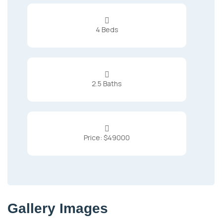

4 Beds

2.5 Baths

Price: $49000
Gallery Images