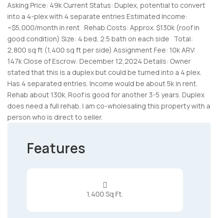
Asking Price: 49k Current Status: Duplex, potential to convert
into a 4-plex with 4 separate entries Estimated Income:
~$5,000/month in rent
Rehab Costs: Approx. $130k (roof in
good condition) Size: 4 bed, 2.5 bath on each side
Total:
2,800 sq ft (1,400 sq ft per side) Assignment Fee: 10k ARV:
147k Close of Escrow: December 12,2024 Details: Owner
stated that this is a duplex but could be turned into a 4 plex.
Has 4 separated entries. Income would be about 5k in rent.
Rehab about 130k. Roof is good for another 3-5 years. Duplex
does need a full rehab. I am co-wholesaling this property with a
person who is direct to seller.
Features

1,400 Sq Ft.