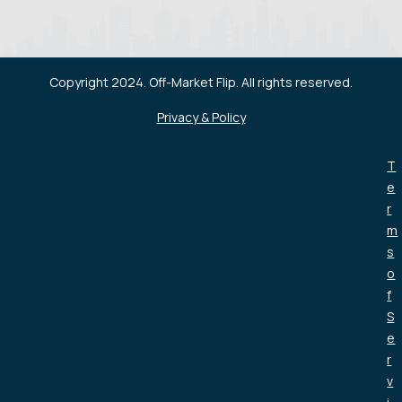
Copyright 2024. Off-Market Flip. All rights reserved.
Privacy & Policy
T
e
r
m
s
o
f
S
e
r
v