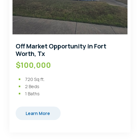
Off Market Opportunity in Fort
Worth, Tx
$100,000
720
Sq ft.
2
Beds
1
Baths
Learn More