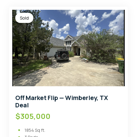
Sold
Off Market Flip — Wimberley, TX
Deal
$305,000
1854
Sq ft.