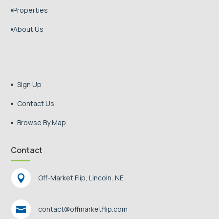
Properties

About Us

Sign Up

Contact Us

Browse By Map

Contact

Off-Market Flip, Lincoln, NE

contact@offmarketflip.com