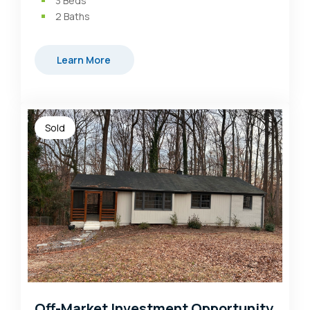
3
Beds
2
Baths
Learn More
Sold
Off-Market Investment Opportunity