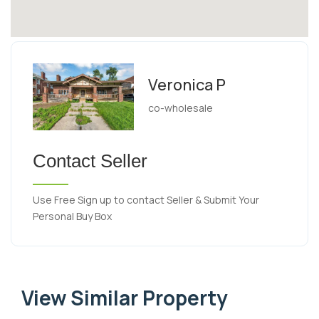
Veronica P
co-wholesale
Contact Seller
Use Free Sign up to contact Seller & Submit Your
Personal Buy Box
View Similar Property