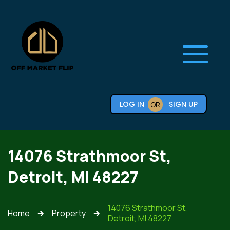
LOG IN
SIGN UP
OR
14076 Strathmoor St,
Detroit, MI 48227
14076 Strathmoor St,
Home
Property
🡲
🡲
Detroit, MI 48227