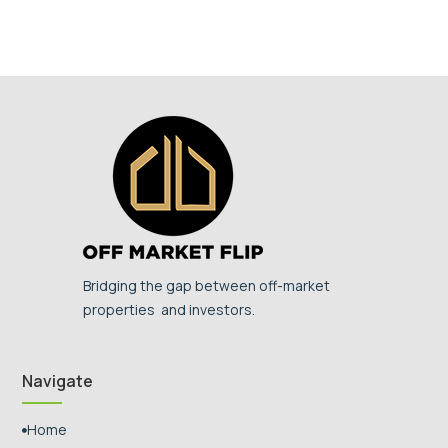
Bridging the gap between off-market
properties and investors.
Navigate
Home
