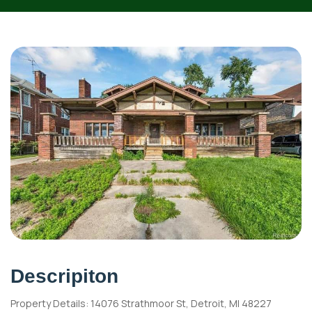
Descripiton
Property Details: 14076 Strathmoor St, Detroit, MI 48227