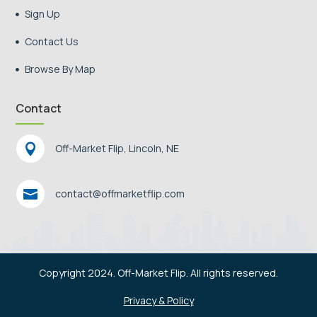
Sign Up

Contact Us

Browse By Map

Contact

Off-Market Flip, Lincoln, NE

contact@offmarketflip.com
Copyright 2024. Off-Market Flip. All rights reserved.
Privacy & Policy