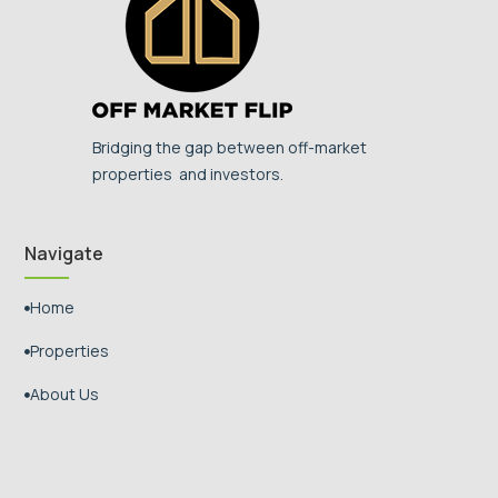
Bridging the gap between off-market
properties and investors.
Navigate
Home

Properties

About Us
