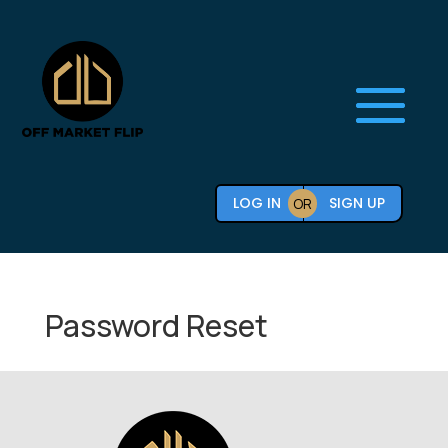
LOG IN
SIGN UP
OR
Password Reset