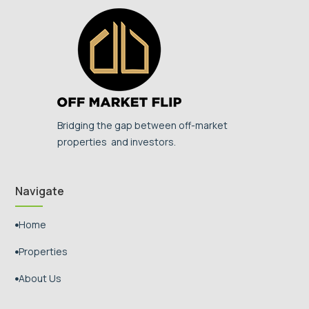
Bridging the gap between off-market
properties and investors.
Navigate
Home

Properties

About Us
