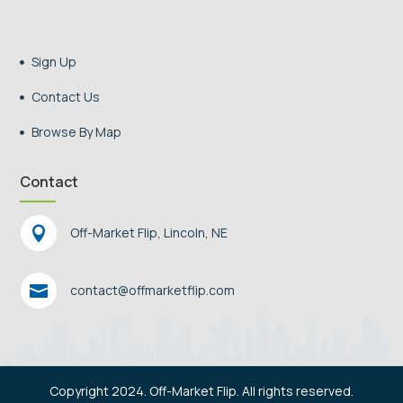
Sign Up

Contact Us

Browse By Map

Contact

Off-Market Flip, Lincoln, NE

contact@offmarketflip.com
Copyright 2024. Off-Market Flip. All rights reserved.