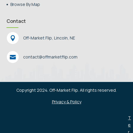
Browse By Map

Contact

Off-Market Flip, Lincoln, NE

contact@offmarketflip.com
Copyright 2024. Off-Market Flip. All rights reserved.
Privacy & Policy
T
e
r