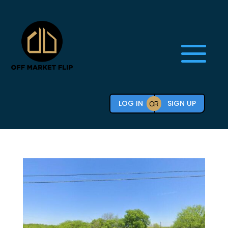
LOG IN
SIGN UP
OR