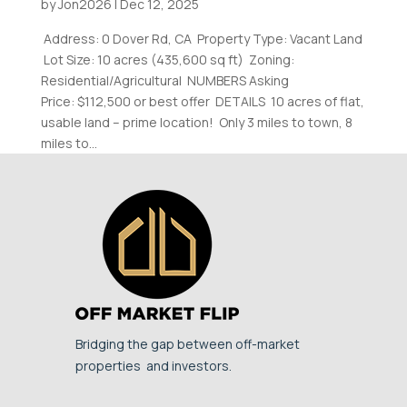
by
Jon2026
|
Dec 12, 2025
Address: 0 Dover Rd, CA Property Type: Vacant Land
Lot Size: 10 acres (435,600 sq ft) Zoning:
Residential/Agricultural NUMBERS Asking
Price: $112,500 or best offer DETAILS 10 acres of flat,
usable land – prime location! Only 3 miles to town, 8
miles to...
Bridging the gap between off-market
properties and investors.