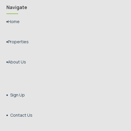
Navigate
Home

Properties

About Us

Sign Up

Contact Us
