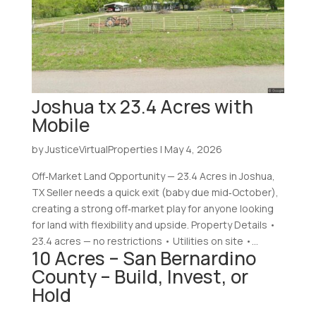
Joshua tx 23.4 Acres with
Mobile
by
JusticeVirtualProperties
|
May 4, 2026
Off‑Market Land Opportunity — 23.4 Acres in Joshua,
TX Seller needs a quick exit (baby due mid‑October),
creating a strong off‑market play for anyone looking
for land with flexibility and upside. Property Details •
23.4 acres — no restrictions • Utilities on site •...
10 Acres – San Bernardino
County – Build, Invest, or
Hold