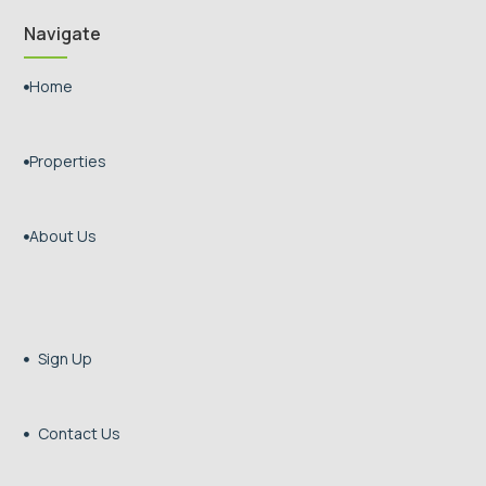
Navigate
Home

Properties

About Us

Sign Up

Contact Us
