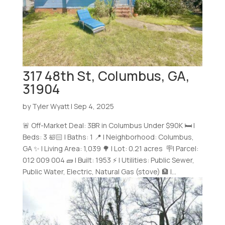
317 48th St, Columbus, GA,
31904
by
Tyler Wyatt
|
Sep 4, 2025
🚨 Off-Market Deal: 3BR in Columbus Under $90K 🛏️ |
Beds: 3 🛀🏻 | Baths: 1 📍 | Neighborhood: Columbus,
GA ✨ | Living Area: 1,039 🌳 | Lot: 0.21 acres 🪧| Parcel:
012 009 004 🧱 | Built: 1953 ⚡ | Utilities: Public Sewer,
Public Water, Electric, Natural Gas (stove) 🏦 |...