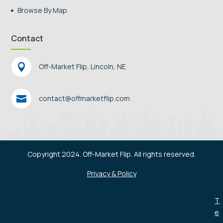
Browse By Map

Contact

Off-Market Flip, Lincoln, NE

contact@offmarketflip.com
Copyright 2024. Off-Market Flip. All rights reserved.
Privacy & Policy
T
e