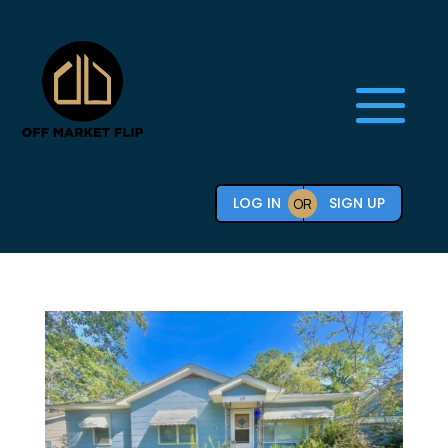
LOG IN
SIGN UP
OR