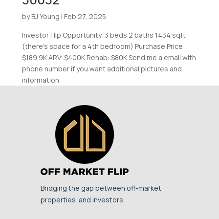
by
BJ Young
|
Feb 27, 2025
Investor Flip Opportunity 3 beds 2 baths 1434 sqft
(there’s space for a 4th bedroom) Purchase Price:
$189.9K ARV: $400K Rehab: $80K Send me a email with
phone number if you want additional pictures and
information
Bridging the gap between off-market
properties and investors.