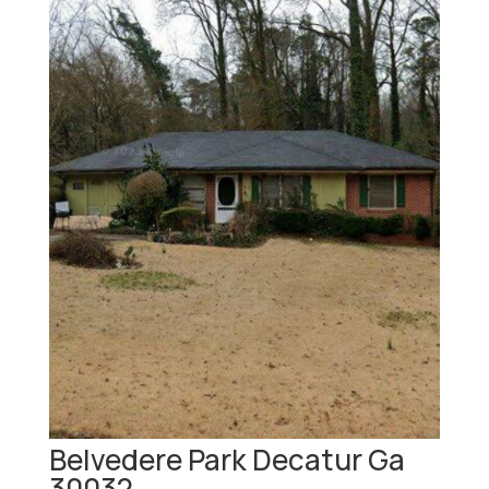
Belvedere Park Decatur Ga
30032